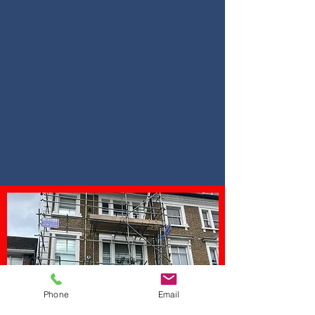
Call Us
0800 211
8529
Phone
Email