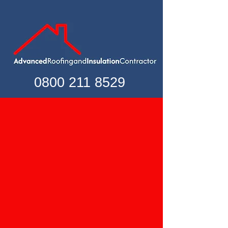
0800 211 8529