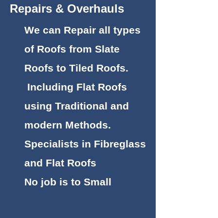
Repairs & Overhauls
We can Repair all types
of Roofs from Slate
Roofs to Tiled Roofs.
Including Flat Roofs
using Traditional and
modern Methods.
Specialists in Fibreglass
and Flat Roofs
No job is to Small